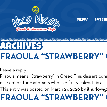
MENU
CATER
ARCHIVES
FRAOULA “STRAWBERRY”
Leave a reply
Fraoula means “Strawberry” in Greek. This dessert consis
nice option for customers who like fruity cakes. It is a 
This entry was posted on
March 27, 2026
by
ithurlow
FRAOULA “STRAWBERRY”