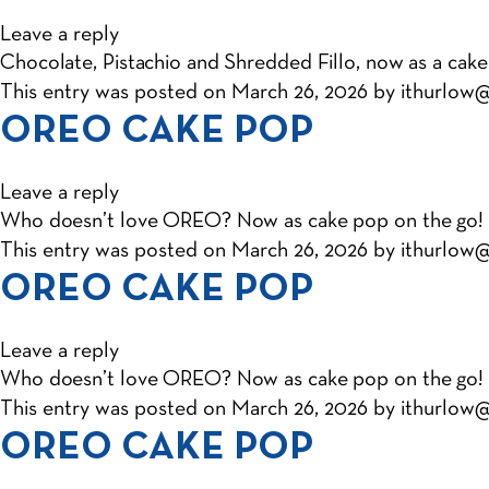
Leave a reply
Chocolate, Pistachio and Shredded Fillo, now as a cake
This entry was posted on
March 26, 2026
by
ithurlow
OREO CAKE POP
Leave a reply
Who doesn’t love OREO? Now as cake pop on the go!
This entry was posted on
March 26, 2026
by
ithurlow
OREO CAKE POP
Leave a reply
Who doesn’t love OREO? Now as cake pop on the go!
This entry was posted on
March 26, 2026
by
ithurlow
OREO CAKE POP