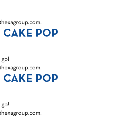
@hexagroup.com
.
 CAKE POP
 go!
@hexagroup.com
.
 CAKE POP
 go!
@hexagroup.com
.