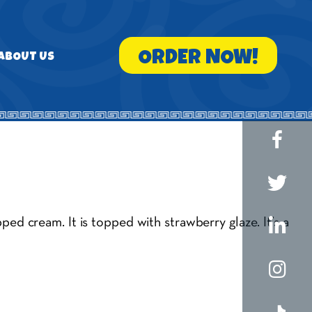
ORDER NOW!
ABOUT US
ed cream. It is topped with strawberry glaze. It’s a