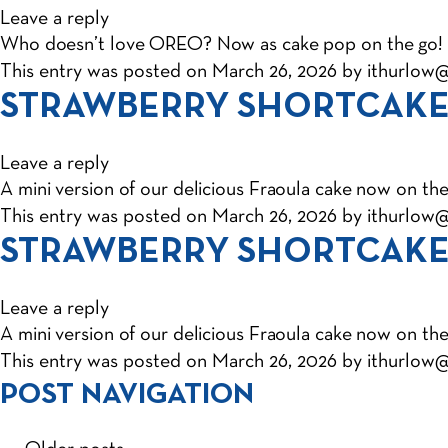
Leave a reply
Who doesn’t love OREO? Now as cake pop on the go!
This entry was posted on
March 26, 2026
by
ithurlow
STRAWBERRY SHORTCAKE
Leave a reply
A mini version of our delicious Fraoula cake now on the
This entry was posted on
March 26, 2026
by
ithurlow
STRAWBERRY SHORTCAKE
Leave a reply
A mini version of our delicious Fraoula cake now on the
This entry was posted on
March 26, 2026
by
ithurlow
POST NAVIGATION