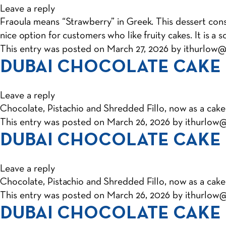
Leave a reply
Fraoula means “Strawberry” in Greek. This dessert consis
nice option for customers who like fruity cakes. It is a 
This entry was posted on
March 27, 2026
by
ithurlow
DUBAI CHOCOLATE CAKE
Leave a reply
Chocolate, Pistachio and Shredded Fillo, now as a cake
This entry was posted on
March 26, 2026
by
ithurlow
DUBAI CHOCOLATE CAKE
Leave a reply
Chocolate, Pistachio and Shredded Fillo, now as a cake
This entry was posted on
March 26, 2026
by
ithurlow
DUBAI CHOCOLATE CAKE