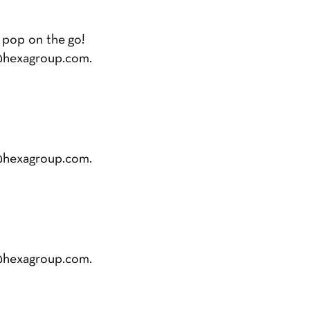
 pop on the go!
@hexagroup.com
.
@hexagroup.com
.
@hexagroup.com
.