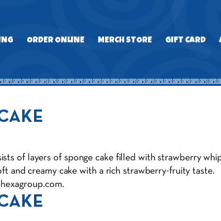
ING
ORDER ONLINE
MERCH STORE
GIFT CARD
 CAKE
ts of layers of sponge cake filled with strawberry whipp
soft and creamy cake with a rich strawberry-fruity taste.
@hexagroup.com
.
 CAKE