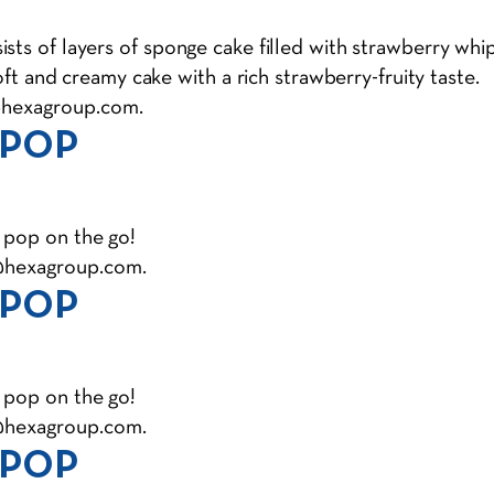
ts of layers of sponge cake filled with strawberry whipp
soft and creamy cake with a rich strawberry-fruity taste.
@hexagroup.com
.
 POP
 pop on the go!
@hexagroup.com
.
 POP
 pop on the go!
@hexagroup.com
.
 POP