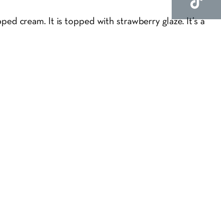
ed cream. It is topped with strawberry glaze. It’s a