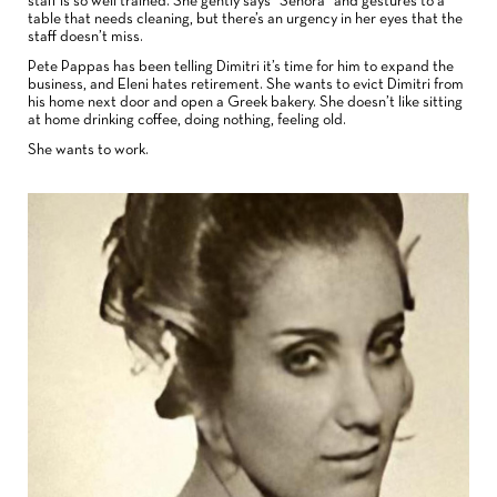
staff is so well trained. She gently says “Señora” and gestures to a
table that needs cleaning, but there’s an urgency in her eyes that the
staff doesn’t miss.
Pete Pappas has been telling Dimitri it’s time for him to expand the
business, and Eleni hates retirement. She wants to evict Dimitri from
his home next door and open a Greek bakery. She doesn’t like sitting
at home drinking coffee, doing nothing, feeling old.
She wants to work.