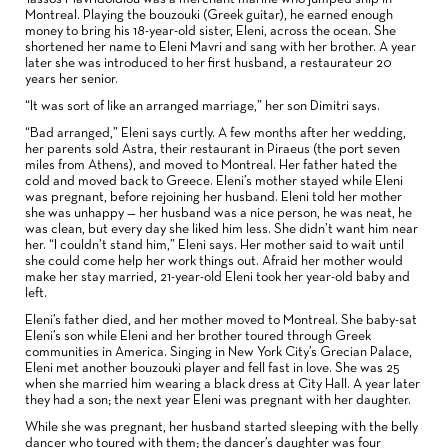
Montreal. Playing the bouzouki (Greek guitar), he earned enough
money to bring his 18-year-old sister, Eleni, across the ocean. She
shortened her name to Eleni Mavri and sang with her brother. A year
later she was introduced to her first husband, a restaurateur 20
years her senior.
“It was sort of like an arranged marriage,” her son Dimitri says.
“Bad arranged,” Eleni says curtly. A few months after her wedding,
her parents sold Astra, their restaurant in Piraeus (the port seven
miles from Athens), and moved to Montreal. Her father hated the
cold and moved back to Greece. Eleni’s mother stayed while Eleni
was pregnant, before rejoining her husband. Eleni told her mother
she was unhappy — her husband was a nice person, he was neat, he
was clean, but every day she liked him less. She didn’t want him near
her. “I couldn’t stand him,” Eleni says. Her mother said to wait until
she could come help her work things out. Afraid her mother would
make her stay married, 21-year-old Eleni took her year-old baby and
left.
Eleni’s father died, and her mother moved to Montreal. She baby-sat
Eleni’s son while Eleni and her brother toured through Greek
communities in America. Singing in New York City’s Grecian Palace,
Eleni met another bouzouki player and fell fast in love. She was 25
when she married him wearing a black dress at City Hall. A year later
they had a son; the next year Eleni was pregnant with her daughter.
While she was pregnant, her husband started sleeping with the belly
dancer who toured with them; the dancer’s daughter was four