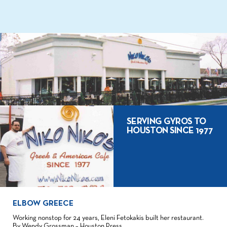
SERVING GYROS TO
HOUSTON SINCE 1977
ELBOW GREECE
Working nonstop for 24 years, Eleni Fetokakis built her restaurant.
By Wendy Grossman – Houston Press