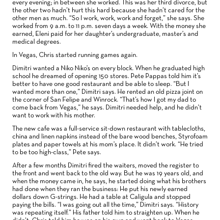
every evening; in between she worked. This was her third divorce, but
the other two hadn’t hurt this hard because she hadn’t cared for the
other men as much. “So I work, work, work and forget,” she says. She
worked from 9 a.m. to 11 p.m. seven days a week. With the money she
earned, Eleni paid for her daughter’s undergraduate, master’s and
medical degrees.
In Vegas, Chris started running games again.
Dimitri wanted a Niko Niko’s on every block. When he graduated high
school he dreamed of opening 150 stores. Pete Pappas told him it’s
better to have one good restaurant and be able to sleep. “But I
wanted more than one,” Dimitri says. He rented an old pizza joint on
the corner of San Felipe and Winrock. “That’s how I got my dad to
come back from Vegas,” he says. Dimitri needed help, and he didn’t
want to work with his mother.
The new cafe was a full-service sit-down restaurant with tablecloths,
china and linen napkins instead of the bare wood benches, Styrofoam
plates and paper towels at his mom’s place. It didn’t work. “He tried
to be too high-class,” Pete says.
After a few months Dimitri fired the waiters, moved the register to
the front and went back to the old way. But he was 19 years old, and
when the money came in, he says, he started doing what his brothers
had done when they ran the business: He put his newly earned
dollars down G-strings. He had a table at Caligula and stopped
paying the bills. “I was going out all the time,” Dimitri says. “History
was repeating itself.” His father told him to straighten up. When he