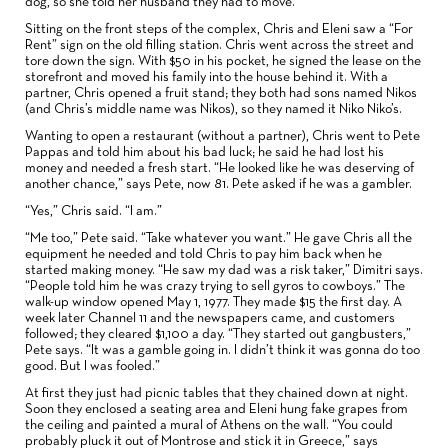
dog, so she told her husband they had to move.
Sitting on the front steps of the complex, Chris and Eleni saw a “For
Rent” sign on the old filling station. Chris went across the street and
tore down the sign. With $50 in his pocket, he signed the lease on the
storefront and moved his family into the house behind it. With a
partner, Chris opened a fruit stand; they both had sons named Nikos
(and Chris’s middle name was Nikos), so they named it Niko Niko’s.
Wanting to open a restaurant (without a partner), Chris went to Pete
Pappas and told him about his bad luck; he said he had lost his
money and needed a fresh start. “He looked like he was deserving of
another chance,” says Pete, now 81. Pete asked if he was a gambler.
“Yes,” Chris said. “I am.”
“Me too,” Pete said. “Take whatever you want.” He gave Chris all the
equipment he needed and told Chris to pay him back when he
started making money. “He saw my dad was a risk taker,” Dimitri says.
“People told him he was crazy trying to sell gyros to cowboys.” The
walk-up window opened May 1, 1977. They made $15 the first day. A
week later Channel 11 and the newspapers came, and customers
followed; they cleared $1,100 a day. “They started out gangbusters,”
Pete says. “It was a gamble going in. I didn’t think it was gonna do too
good. But I was fooled.”
At first they just had picnic tables that they chained down at night.
Soon they enclosed a seating area and Eleni hung fake grapes from
the ceiling and painted a mural of Athens on the wall. “You could
probably pluck it out of Montrose and stick it in Greece,” says