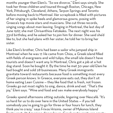
months younger than Eleni’s. “So we divorce,” Eleni says simply. She
took her three children and toured through Boston, Chicago, New
York, Pittsburgh, Cleveland, Athens, Tarpon Springs and Toronto
before moving back to Montreal. Her scrapbook is filled with pictures
of her singing in spike heels and glamorous gowns, posing with
Greece’s top movie stars and musicians. She cut three records,
singing songs about men leaving. Singing in Montreal, the last day of
June 1967, she met Chrisanthios Fetokakis. The next night was his
33rd birthday, and he asked her to join him for dinner. She said she’d
like to, but she had plans with her sister; he told her to bring her
sister.
Like Eleni’s brother, Chris had been a sailor who jumped ship in
Montreal when he was 17. He came from Chios, a Greek island filled
with fields of evergreens and wild tulips; the small isle doesn’t have
tourists and doesn’t want any. In Montreal, Chris got a job at a hot
dog stand. Soon he bought it. By the time he met 30-year-old Eleni he
had bought and sold 28 businesses. Many Greek immigrants
gravitate toward restaurants because food is something most every
Greek person knows. In Greece, everyone eats out; they don’t sit
home eating Lean Cuisine — they like food that is fresh, not frozen.
Greeks go out most nights to sing, dance, drink and eat. “That’s the
joy,” Eleni says. “Wine and food and sex make everybody happy.”
Greeks spend afternoons sitting outside, lingering over Nescafé. “It’s
so hard for us to do over here in the United States — if you tell
somebody you’re going to go for three or four hours for lunch, they
think you’re crazy,” says Frixos Hrisinis, owner of Mykonos Island