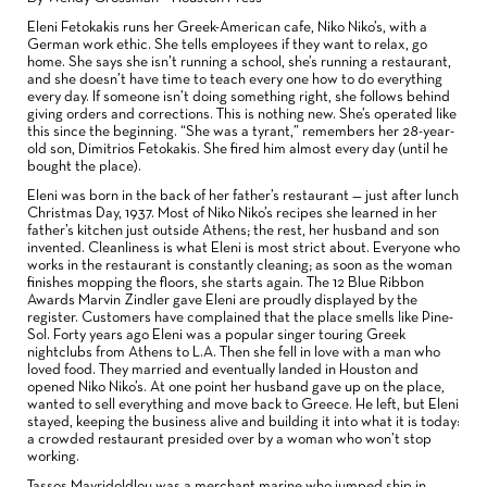
Eleni Fetokakis runs her Greek-American cafe, Niko Niko’s, with a
German work ethic. She tells employees if they want to relax, go
home. She says she isn’t running a school, she’s running a restaurant,
and she doesn’t have time to teach every one how to do everything
every day. If someone isn’t doing something right, she follows behind
giving orders and corrections. This is nothing new. She’s operated like
this since the beginning. “She was a tyrant,” remembers her 28-year-
old son, Dimitrios Fetokakis. She fired him almost every day (until he
bought the place).
Eleni was born in the back of her father’s restaurant — just after lunch
Christmas Day, 1937. Most of Niko Niko’s recipes she learned in her
father’s kitchen just outside Athens; the rest, her husband and son
invented. Cleanliness is what Eleni is most strict about. Everyone who
works in the restaurant is constantly cleaning; as soon as the woman
finishes mopping the floors, she starts again. The 12 Blue Ribbon
Awards Marvin Zindler gave Eleni are proudly displayed by the
register. Customers have complained that the place smells like Pine-
Sol. Forty years ago Eleni was a popular singer touring Greek
nightclubs from Athens to L.A. Then she fell in love with a man who
loved food. They married and eventually landed in Houston and
opened Niko Niko’s. At one point her husband gave up on the place,
wanted to sell everything and move back to Greece. He left, but Eleni
stayed, keeping the business alive and building it into what it is today:
a crowded restaurant presided over by a woman who won’t stop
working.
Tassos Mavridoldlou was a merchant marine who jumped ship in