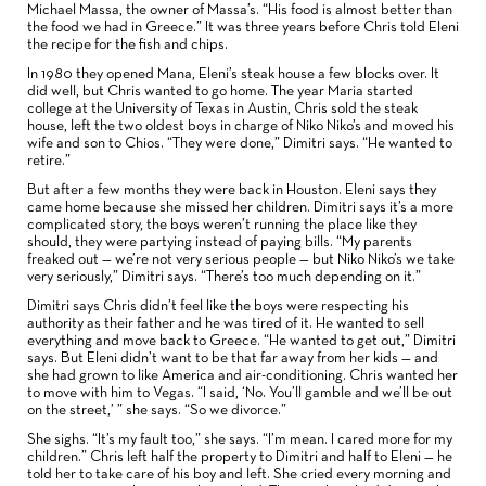
Michael Massa, the owner of Massa’s. “His food is almost better than
the food we had in Greece.” It was three years before Chris told Eleni
the recipe for the fish and chips.
In 1980 they opened Mana, Eleni’s steak house a few blocks over. It
did well, but Chris wanted to go home. The year Maria started
college at the University of Texas in Austin, Chris sold the steak
house, left the two oldest boys in charge of Niko Niko’s and moved his
wife and son to Chios. “They were done,” Dimitri says. “He wanted to
retire.”
But after a few months they were back in Houston. Eleni says they
came home because she missed her children. Dimitri says it’s a more
complicated story, the boys weren’t running the place like they
should, they were partying instead of paying bills. “My parents
freaked out — we’re not very serious people — but Niko Niko’s we take
very seriously,” Dimitri says. “There’s too much depending on it.”
Dimitri says Chris didn’t feel like the boys were respecting his
authority as their father and he was tired of it. He wanted to sell
everything and move back to Greece. “He wanted to get out,” Dimitri
says. But Eleni didn’t want to be that far away from her kids — and
she had grown to like America and air-conditioning. Chris wanted her
to move with him to Vegas. “I said, ‘No. You’ll gamble and we’ll be out
on the street,’ ” she says. “So we divorce.”
She sighs. “It’s my fault too,” she says. “I’m mean. I cared more for my
children.” Chris left half the property to Dimitri and half to Eleni — he
told her to take care of his boy and left. She cried every morning and