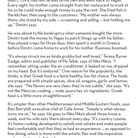
didn’t, Chris told him he was on his own and went back to Vegas.
Every night, his mother came straight from her restaurant to work at
his so he could make enough money to pay the rent. She fried fish in
the kitchen, then sang to the customers. “My mother was always
there; she stood by my side — screaming and yelling — but holding me
up,” Dimitri says.
He was about to file bankruptcy when someone bought the store.
Dimitri took the money to Vegas to patch things up with his father;
they played craps for three days, then spent a month in Greece
before Dimitri came home to work for his mother. Business boomed.
“It’s always struck me as kinda grubby but well loved,” Teresa Byrne-
Dodge, editor and publisher of My Table, says of Niko Niko’s. “I
remember sitting under the air conditioner, it leaked on me, dripped
on my head. But it’s endured.” One reason for the popularity, she
thinks, is that Greek food is a fairly healthy, low-fat choice. The foods
are prepared with simple spices, olive oil, oregano, garlic and lemon,
she says. “The flavors are very clear; they’re not subtle,” she says. “It’s
not like Mexican cooking — mole sauce has 20 ingredients. Greek
food is a little more straightforward.”
It’s simpler than other Mediterranean and Middle Eastern foods, says
Ben Berryhill, executive chef at Cafe Annie. “Simple is what always
turns me on,” he says. He goes to Niko Niko’s about three times a
week, and his wife eats there almost every day. “It’s country cuisine;
it’s home cooking developed to satisfy and satiate and make people
feel comfortable and that they’ve had an experience — as opposed to
fine dining, which is more with the artistic flair and the inspiration