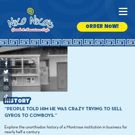
ORDER NOW!
HISTORY
“PEOPLE TOLD HIM HE WAS CRAZY TRYING TO SELL
GYROS TO COWBOYS.”
Explore the unorthodox history of a Montrose institution in business for
nearly half a century.