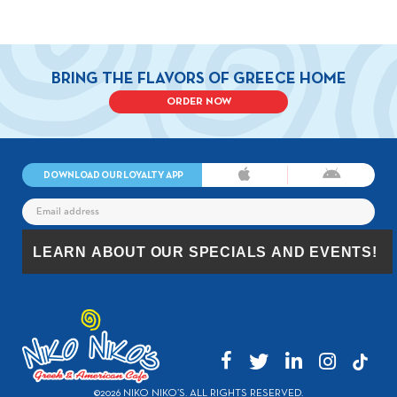
BRING THE FLAVORS OF GREECE HOME
ORDER NOW
DOWNLOAD OUR LOYALTY APP
©2026 NIKO NIKO’S. ALL RIGHTS RESERVED.