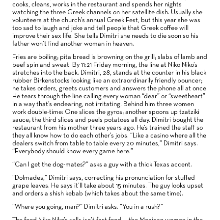
cooks, cleans, works in the restaurant and spends her nights
watching the three Greek channels on her satellite dish. Usually she
volunteers at the church’s annual Greek Fest, but this year she was
too sad to laugh and joke and tell people that Greek coffee will
improve their sex life. She tells Dimitri she needs to die soon so his
father won’t find another woman in heaven.
Fries are boiling; pita bread is browning on the grill; slabs of lamb and
beef spin and sweat. By 11:21 Friday morning, the line at Niko Niko’s
stretches into the back. Dimitri, 28, stands at the counter in his black
rubber Birkenstocks looking like an extraordinarily friendly bouncer;
he takes orders, greets customers and answers the phone all at once.
He tears through the line calling every woman “dear” or “sweetheart”
in a way that’s endearing, not irritating. Behind him three women
work double-time: One slices the gyros; another spoons up tzatziki
sauce; the third slices and peels potatoes all day. Dimitri bought the
restaurant from his mother three years ago. He’s trained the staff so
they all know how to do each other’s jobs. “Like a casino where all the
dealers switch from table to table every 20 minutes,” Dimitri says.
“Everybody should know every game here.”
“Can I get the dog-mates?” asks a guy with a thick Texas accent.
“Dolmades,” Dimitri says, correcting his pronunciation for stuffed
grape leaves. He says it’ll take about 15 minutes. The guy looks upset
and orders a shish kebab (which takes about the same time).
“Where you going, man?” Dimitri asks. “You in a rush?”