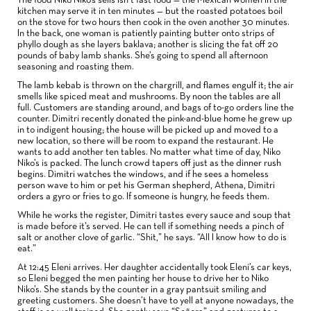
The food Niko Niko’s sells isn’t fast food — the Mexican women in the
kitchen may serve it in ten minutes — but the roasted potatoes boil
on the stove for two hours then cook in the oven another 30 minutes.
In the back, one woman is patiently painting butter onto strips of
phyllo dough as she layers baklava; another is slicing the fat off 20
pounds of baby lamb shanks. She’s going to spend all afternoon
seasoning and roasting them.
The lamb kebab is thrown on the chargrill, and flames engulf it; the air
smells like spiced meat and mushrooms. By noon the tables are all
full. Customers are standing around, and bags of to-go orders line the
counter. Dimitri recently donated the pink-and-blue home he grew up
in to indigent housing; the house will be picked up and moved to a
new location, so there will be room to expand the restaurant. He
wants to add another ten tables. No matter what time of day, Niko
Niko’s is packed. The lunch crowd tapers off just as the dinner rush
begins. Dimitri watches the windows, and if he sees a homeless
person wave to him or pet his German shepherd, Athena, Dimitri
orders a gyro or fries to go. If someone is hungry, he feeds them.
While he works the register, Dimitri tastes every sauce and soup that
is made before it’s served. He can tell if something needs a pinch of
salt or another clove of garlic. “Shit,” he says. “All I know how to do is
eat.”
At 12:45 Eleni arrives. Her daughter accidentally took Eleni’s car keys,
so Eleni begged the men painting her house to drive her to Niko
Niko’s. She stands by the counter in a gray pantsuit smiling and
greeting customers. She doesn’t have to yell at anyone nowadays, the