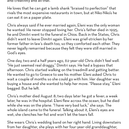
and creativity and all that.”
He loves that he can get a lamb shank “braised to perfection” that
rivals the most expensive restaurants in town, but at Niko Niko’s he
can eat it on a paper plate.
Chris always said if he ever married again, Eleni was the only woman
he wanted. He never stopped loving her. Chris’s father died in 1995;
he and Dimitri went to the funeral in Chios. Back in the States, Chris
didn’t want to leave Dimitri again. Eleni was grief-stricken by her
former father-in-law’s death too, so they comforted each other. They
never legally remarried because they felt they were still married in
God’s eyes.
One day, two and a half years ago, 62-year-old Chris didn’t feel well.
“He just seemed real draggy,” Dimitri says. He had a bypass that
afternoon. Chris started walking on the treadmill and getting better.
He wanted to go to Greece to see his mother. Eleni asked Chris to
wait a couple of months so she could go with him. Her daughter was
buying a house and she wanted to help her move. “Please stay,” Eleni
begged. But he left.
Chris’s mother died August 8; two days later he got a fever; a week
later, he was in the hospital. Eleni flew across the ocean, but he died
while she was on the plane. “I have very bad luck,” she says. The
whole island came to the funeral. Talking about it, Eleni’s eyes are
wet; she clenches her fist and won’t let the tears fall.
She wears Chris’s wedding band on her right hand. Living downstairs
from her daughter, she plays with her four-year-old granddaughter,