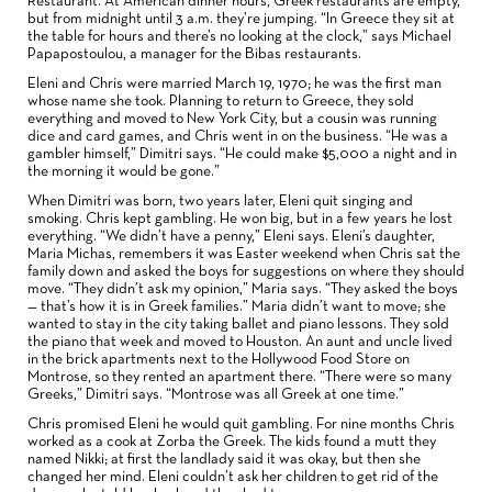
Restaurant. At American dinner hours, Greek restaurants are empty,
but from midnight until 3 a.m. they’re jumping. “In Greece they sit at
the table for hours and there’s no looking at the clock,” says Michael
Papapostoulou, a manager for the Bibas restaurants.
Eleni and Chris were married March 19, 1970; he was the first man
whose name she took. Planning to return to Greece, they sold
everything and moved to New York City, but a cousin was running
dice and card games, and Chris went in on the business. “He was a
gambler himself,” Dimitri says. “He could make $5,000 a night and in
the morning it would be gone.”
When Dimitri was born, two years later, Eleni quit singing and
smoking. Chris kept gambling. He won big, but in a few years he lost
everything. “We didn’t have a penny,” Eleni says. Eleni’s daughter,
Maria Michas, remembers it was Easter weekend when Chris sat the
family down and asked the boys for suggestions on where they should
move. “They didn’t ask my opinion,” Maria says. “They asked the boys
— that’s how it is in Greek families.” Maria didn’t want to move; she
wanted to stay in the city taking ballet and piano lessons. They sold
the piano that week and moved to Houston. An aunt and uncle lived
in the brick apartments next to the Hollywood Food Store on
Montrose, so they rented an apartment there. “There were so many
Greeks,” Dimitri says. “Montrose was all Greek at one time.”
Chris promised Eleni he would quit gambling. For nine months Chris
worked as a cook at Zorba the Greek. The kids found a mutt they
named Nikki; at first the landlady said it was okay, but then she
changed her mind. Eleni couldn’t ask her children to get rid of the